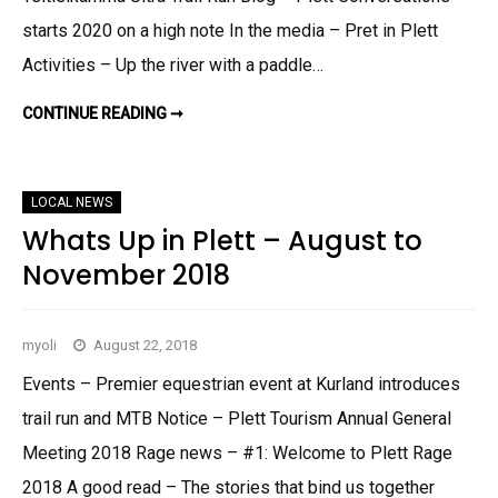
T
E
starts 2020 on a high note In the media – Pret in Plett
M
A
Activities – Up the river with a paddle…
R
C
H
2
CONTINUE READING ➞
P
0
L
2
E
0
T
T
T
LOCAL NEWS
O
U
Whats Up in Plett – August to
R
I
November 2018
S
M
U
P
D
myoli
August 22, 2018
A
T
E
Events – Premier equestrian event at Kurland introduces
M
A
trail run and MTB Notice – Plett Tourism Annual General
R
C
Meeting 2018 Rage news – #1: Welcome to Plett Rage
H
2
2018 A good read – The stories that bind us together
0