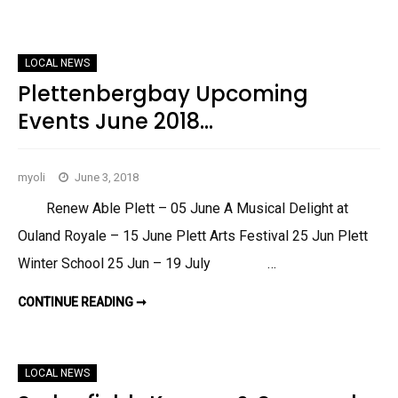
E
E
M
D
B
G
E
E
R
F
2
LOCAL NEWS
I
0
E
Plettenbergbay Upcoming
1
L
8
D
Events June 2018…
,
K
N
Y
S
myoli
June 3, 2018
N
A
&
Renew Able Plett – 05 June A Musical Delight at
S
U
Ouland Royale – 15 June Plett Arts Festival 25 Jun Plett
R
R
Winter School 25 Jun – 19 July …
O
U
N
CONTINUE READING ➞
P
D
L
S
E
J
T
U
T
N
E
E
LOCAL NEWS
N
2
B
0