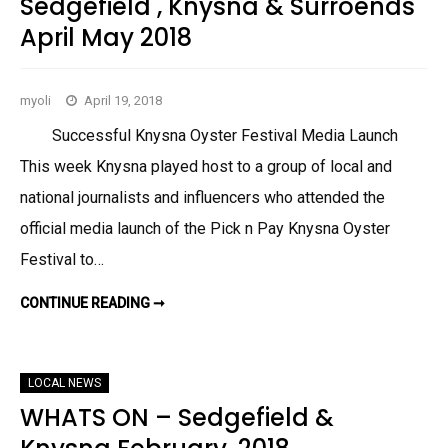
Sedgefield , Knysna & Surroends
E
1
R
8
April May 2018
G
W
B
H
A
A
Y
T
U
’
myoli
April 19, 2018
P
S
C
O
O
N
Successful Knysna Oyster Festival Media Launch
M
I
This week Knysna played host to a group of local and
N
G
national journalists and influencers who attended the
E
V
official media launch of the Pick n Pay Knysna Oyster
E
N
T
Festival to…
S
J
U
CONTINUE READING ➞
S
N
E
E
D
2
G
0
E
1
F
8
LOCAL NEWS
I
…
E
WHATS ON – Sedgefield &
L
D
,