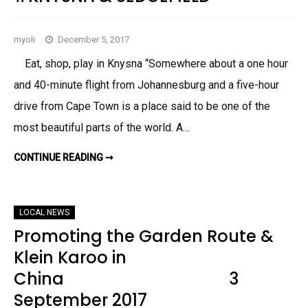
G
E
F
I
myoli
December 5, 2017
E
L
D
Eat, shop, play in Knysna “Somewhere about a one hour
&
K
and 40-minute flight from Johannesburg and a five-hour
N
Y
drive from Cape Town is a place said to be one of the
S
N
most beautiful parts of the world. A…
A
F
E
B
CONTINUE READING ➞
D
R
E
U
C
A
E
R
M
Y
B
LOCAL NEWS
,
E
2
R
Promoting the Garden Route &
0
2
1
0
Klein Karoo in
8
1
7
China 3
–
W
H
September 2017
A