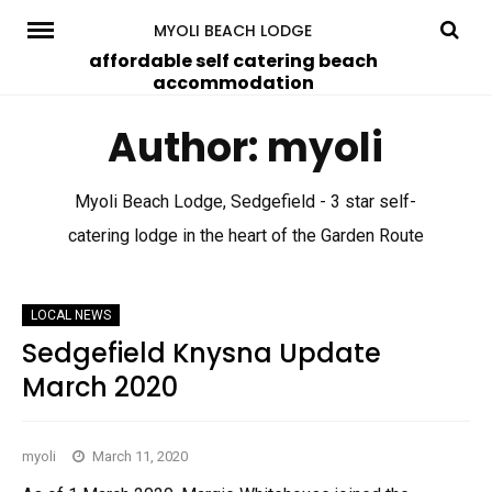
Skip
MYOLI BEACH LODGE
to
affordable self catering beach
accommodation
content
Author:
myoli
Myoli Beach Lodge, Sedgefield - 3 star self-
catering lodge in the heart of the Garden Route
LOCAL NEWS
Sedgefield Knysna Update
March 2020
myoli
March 11, 2020