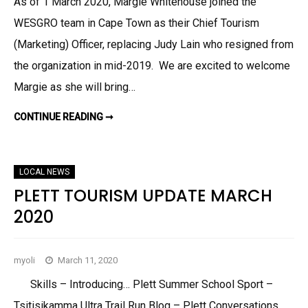
As of 1 March 2020, Margie Whitehouse joined the
WESGRO team in Cape Town as their Chief Tourism
(Marketing) Officer, replacing Judy Lain who resigned from
the organization in mid-2019. We are excited to welcome
Margie as she will bring…
CONTINUE READING ➞
S
E
D
G
E
F
LOCAL NEWS
I
E
PLETT TOURISM UPDATE MARCH
L
D
2020
K
N
Y
S
N
myoli
March 11, 2020
A
U
P
Skills – Introducing… Plett Summer School Sport –
D
A
Tsitisikamma Ultra Trail Run Blog – Plett Conversations