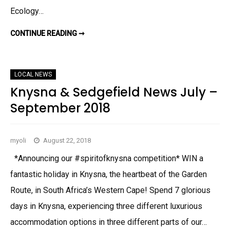
2
0
Ecology…
CONTINUE READING ➞
W
H
A
T
S
U
LOCAL NEWS
P
I
Knysna & Sedgefield News July –
N
P
September 2018
L
E
T
T
–
myoli
August 22, 2018
A
U
G
*Announcing our #spiritofknysna competition* WIN a
U
S
fantastic holiday in Knysna, the heartbeat of the Garden
T
T
Route, in South Africa’s Western Cape! Spend 7 glorious
O
N
days in Knysna, experiencing three different luxurious
O
V
E
accommodation options in three different parts of our…
M