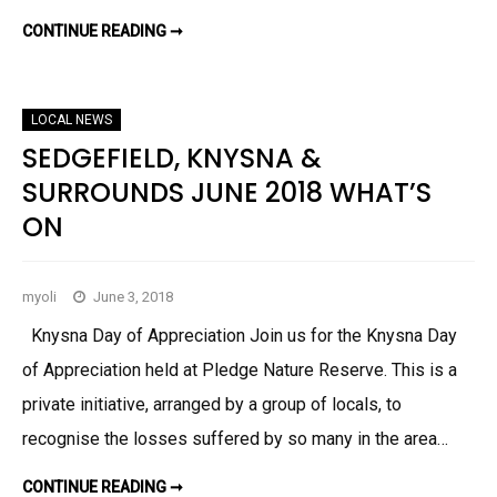
B
E
CONTINUE READING ➞
K
R
N
2
Y
0
S
1
N
8
A
LOCAL NEWS
&
S
SEDGEFIELD, KNYSNA &
E
D
SURROUNDS JUNE 2018 WHAT’S
G
E
ON
F
I
E
L
D
N
myoli
June 3, 2018
E
W
Knysna Day of Appreciation Join us for the Knysna Day
S
J
of Appreciation held at Pledge Nature Reserve. This is a
U
L
private initiative, arranged by a group of locals, to
Y
–
S
recognise the losses suffered by so many in the area…
E
P
T
CONTINUE READING ➞
S