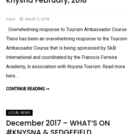
Knysna February, 2018
K
N
Y
S
myoli
March 5, 2018
N
A
&
Overwhelming response to Tourism Ambassador Course
S
U
There has been an overwhelming response to the Tourism
R
R
Ambassador Course that is being sponsored by Skål
O
E
International and coordinated by the Francois Ferreira
N
D
S
Academy, in association with Knysna Tourism. Read more
A
P
here…
R
I
L
CONTINUE READING ➞
W
M
H
A
A
Y
T
2
S
0
O
1
LOCAL NEWS
N
8
–
December 2017 – WHAT’S ON
S
E
#KNYSNA & SEDGEFIELD
D